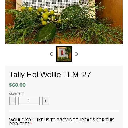
Tally Ho! Wellie TLM-27
$60.00
QUANTITY
Decrease quantity for Tally Ho! Wellie TLM-27
Increase quantity for Tally Ho! Wellie TLM-2
WOULD YOU LIKE US TO PROVIDE THREADS FOR THIS
PROJECT?