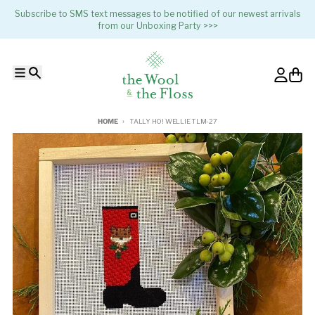
Skip to content
Subscribe to SMS text messages to be notified of our newest arrivals
from our Unboxing Party >>>
Menu
Search
Account
Cart
HOME
TALLY HO! WELLIE TLM-27
Skip to product information