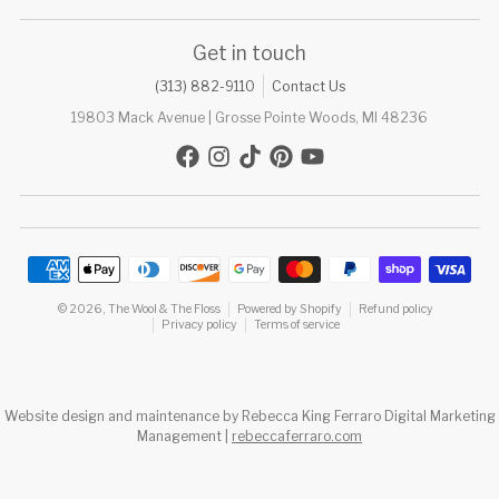
Get in touch
(313) 882-9110
Contact Us
19803 Mack Avenue | Grosse Pointe Woods, MI 48236
Payment methods
© 2026,
The Wool & The Floss
Powered by Shopify
Refund policy
Privacy policy
Terms of service
Website design and maintenance by Rebecca King Ferraro Digital Marketing
Management |
rebeccaferraro.com