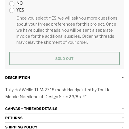
NO
YES
Once you select YES, we will ask you more questions
about your thread preferences for this project. Once
we have pulled threads, you will be sent a separate
invoice for the additional supplies. Ordering threads
may delay the shipment of your order.
SOLD OUT
DESCRIPTION
Tally Ho! Wellie TLM-27 18 mesh Handpainted by Tout le
Monde Needlepoint Design Size: 2 3/8 x 4"
CANVAS + THREADS DETAILS
RETURNS
SHIPPING POLICY