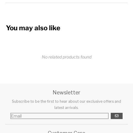
You may also like
No related products found
Newsletter
Subscribe to be the first to hear about our exclusive offers and
latest arrivals.
GO