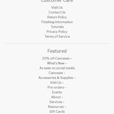
Customer Care
Visit Us
Contact Us
Return Policy
Finishing Information
Tutorials
Privacy Policy
Terms of Service
Featured
20% off Canvases
What's New
As seen on social media
Canvases
Accessories & Supplies
Visit Us
Pre-orders
Events
About
Services
Resources
Gift Cards