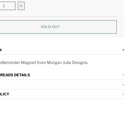
se quantity for Bar Cart Needleminder Magnet
Increase quantity for Bar Cart Needleminder Magnet
SOLD OUT
N
edleminder Magnet from Morgan Julia Designs.
HREADS DETAILS
OLICY