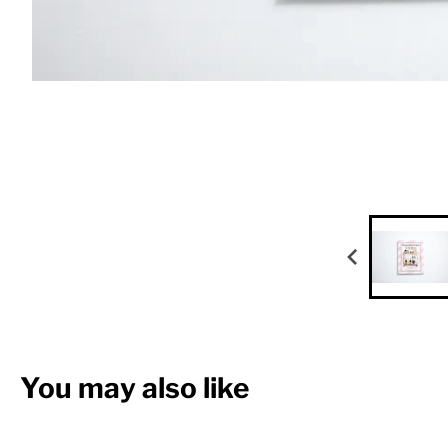
You may also like