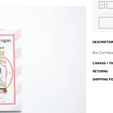
Decrea
DESCRIPTIO
Bar Cart Ne
CANVAS + T
RETURNS
SHIPPING P