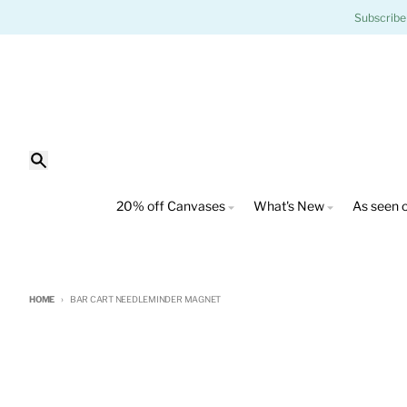
Skip to content
Subscribe
Search
20% off Canvases
What's New
As seen o
HOME
BAR CART NEEDLEMINDER MAGNET
Skip to product information