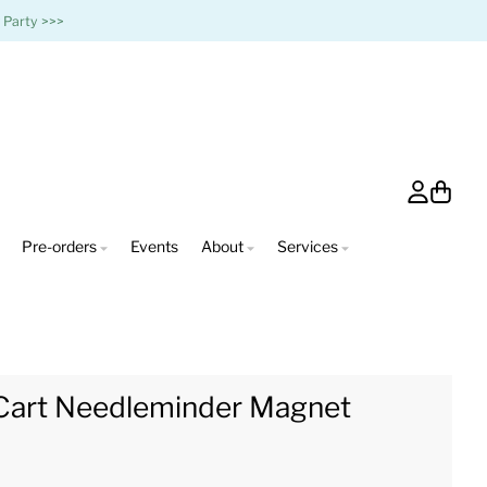
 Party >>>
Account
Cart
Pre-orders
Events
About
Services
Cart Needleminder Magnet
0