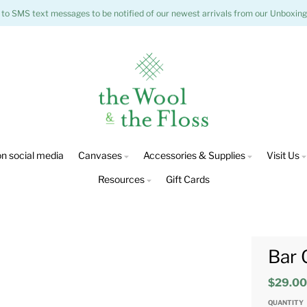
 to SMS text messages to be notified of our newest arrivals from our Unboxing
n social media
Canvases
Accessories & Supplies
Visit Us
Resources
Gift Cards
Bar 
$29.0
QUANTITY