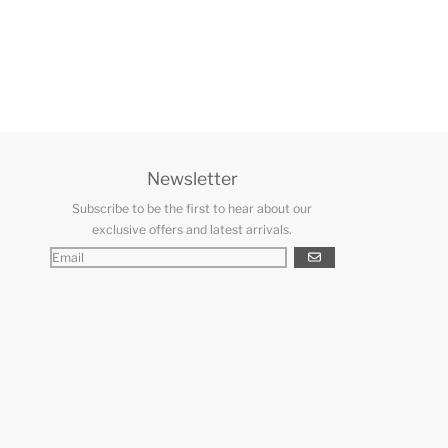
Newsletter
Subscribe to be the first to hear about our
exclusive offers and latest arrivals.
GO