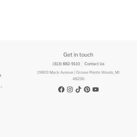
Get in touch
(313) 882-9110
Contact Us
19803 Mack Avenue | Grosse Pointe Woods, MI
a
48236