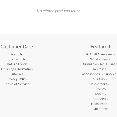
No related products found
Customer Care
Featured
Visit Us
20% off Canvases
Contact Us
What's New
Return Policy
As seen on social medi
Finishing Information
Canvases
Tutorials
Accessories & Supplies
Privacy Policy
Visit Us
Terms of Service
Pre-orders
Events
About
Services
Resources
Gift Cards