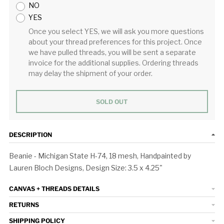
NO
YES
Once you select YES, we will ask you more questions
about your thread preferences for this project. Once
we have pulled threads, you will be sent a separate
invoice for the additional supplies. Ordering threads
may delay the shipment of your order.
SOLD OUT
DESCRIPTION
Beanie - Michigan State H-74, 18 mesh, Handpainted by
Lauren Bloch Designs, Design Size: 3.5 x 4.25"
CANVAS + THREADS DETAILS
RETURNS
SHIPPING POLICY