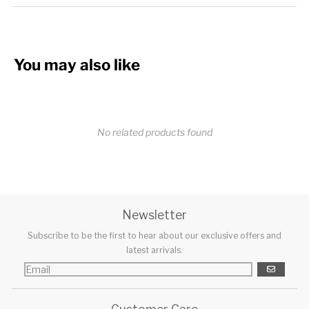
You may also like
No related products found
Newsletter
Subscribe to be the first to hear about our exclusive offers and
latest arrivals.
GO