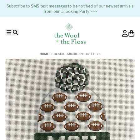
Skip to content
Subscribe to SMS text messages to be notified of our newest arrivals
from our Unboxing Party >>>
Menu
Search
Account
Cart
HOME
BEANIE - MICHIGAN STATE H-74
Skip to product information