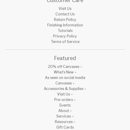
Customer Care
Visit Us
Contact Us
Return Policy
Finishing Information
Tutorials
Privacy Policy
Terms of Service
Featured
20% off Canvases
What's New
As seen on social media
Canvases
Accessories & Supplies
Visit Us
Pre-orders
Events
About
Services
Resources
Gift Cards