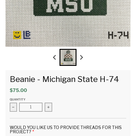
Beanie - Michigan State H-74
$75.00
QUANTITY
Decrease quantity for Beanie - Michigan State H-74
Increase quantity for Beanie - Michigan Sta
WOULD YOU LIKE US TO PROVIDE THREADS FOR THIS
PROJECT?