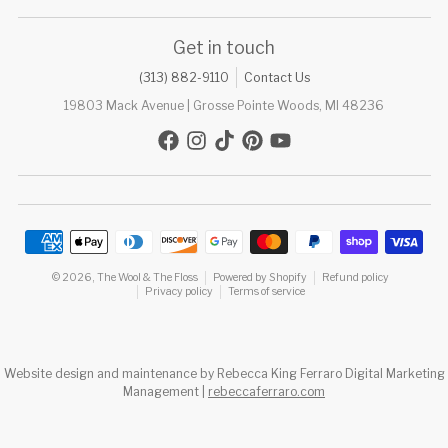
Get in touch
(313) 882-9110
Contact Us
19803 Mack Avenue | Grosse Pointe Woods, MI 48236
Payment methods
© 2026,
The Wool & The Floss
Powered by Shopify
Refund policy
Privacy policy
Terms of service
Website design and maintenance by Rebecca King Ferraro Digital Marketing
Management |
rebeccaferraro.com