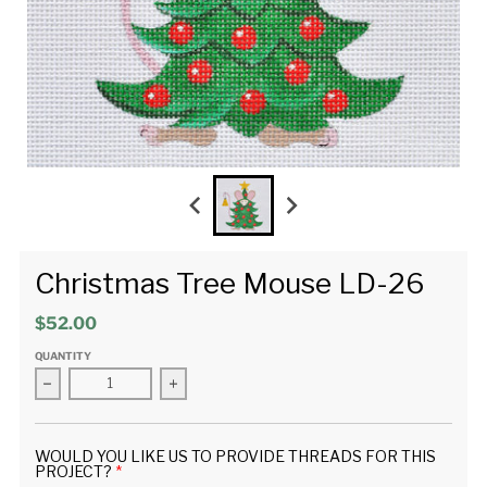
Christmas Tree Mouse LD-26
$52.00
QUANTITY
Decrease quantity for Christmas Tree Mouse LD-26
Increase quantity for Christmas Tree Mous
WOULD YOU LIKE US TO PROVIDE THREADS FOR THIS
PROJECT?