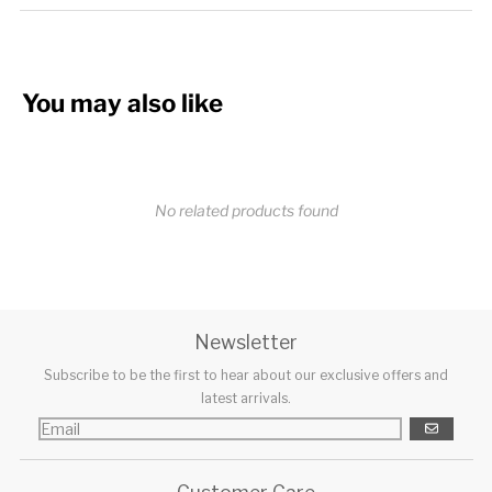
You may also like
No related products found
Newsletter
Subscribe to be the first to hear about our exclusive offers and
latest arrivals.
GO