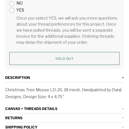
NO
YES
Once you select YES, we will ask you more questions
about your thread preferences for this project. Once
we have pulled threads, you will be sent a separate
invoice for the additional supplies. Ordering threads
may delay the shipment of your order.
SOLD OUT
DESCRIPTION
Christmas Tree Mouse LD-26, 18 mesh, Handpainted by Danji
Designs, Design Size: 4 x 4.75"
CANVAS + THREADS DETAILS
RETURNS
SHIPPING POLICY