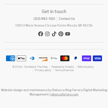
Get in touch
(313) 882-9110
Contact Us
19803 Mack Avenue | Grosse Pointe Woods, MI 48236
Payment methods
© 2026,
The Wool & The Floss
Powered by Shopify
Refund policy
Privacy policy
Terms of service
Website design and maintenance by Rebecca King Ferraro Digital Marketing
Management |
rebeccaferraro.com