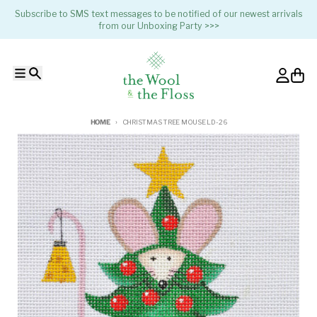
Skip to content
Subscribe to SMS text messages to be notified of our newest arrivals
from our Unboxing Party >>>
Menu
Search
Account
Cart
HOME
CHRISTMAS TREE MOUSE LD-26
Skip to product information