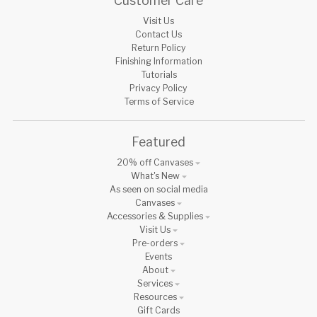
Customer Care
Visit Us
Contact Us
Return Policy
Finishing Information
Tutorials
Privacy Policy
Terms of Service
Featured
20% off Canvases
What's New
As seen on social media
Canvases
Accessories & Supplies
Visit Us
Pre-orders
Events
About
Services
Resources
Gift Cards