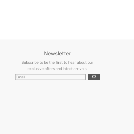
Newsletter
Subscribe to be the first to hear about our
exclusive offers and latest arrivals.
GO