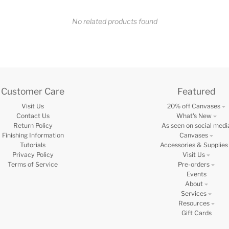
No related products found
Customer Care
Featured
Visit Us
20% off Canvases
Contact Us
What's New
Return Policy
As seen on social medi
Finishing Information
Canvases
Tutorials
Accessories & Supplies
Privacy Policy
Visit Us
Terms of Service
Pre-orders
Events
About
Services
Resources
Gift Cards