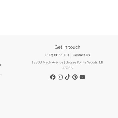
Get in touch
(313) 882-9110
Contact Us
19803 Mack Avenue | Grosse Pointe Woods, MI
a
48236