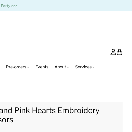
 Party >>>
Account
Cart
Pre-orders
Events
About
Services
and Pink Hearts Embroidery
sors