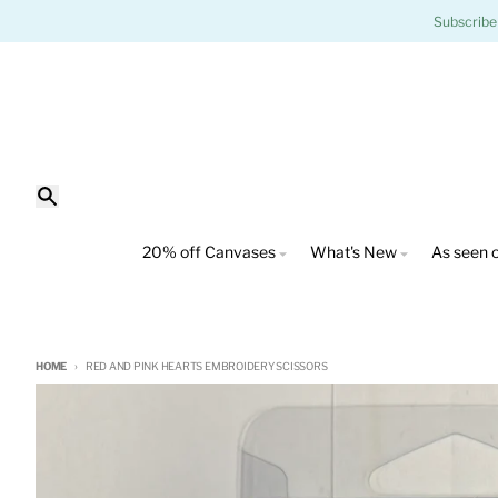
Skip to content
Subscribe
Search
20% off Canvases
What's New
As seen o
HOME
RED AND PINK HEARTS EMBROIDERY SCISSORS
Skip to product information