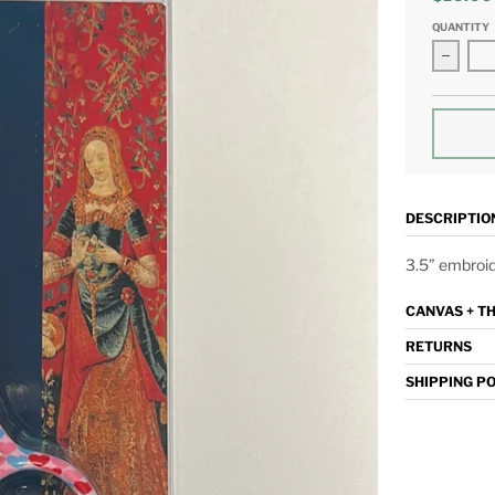
QUANTITY
Decrea
DESCRIPTIO
3.5” embroid
CANVAS + T
RETURNS
SHIPPING P