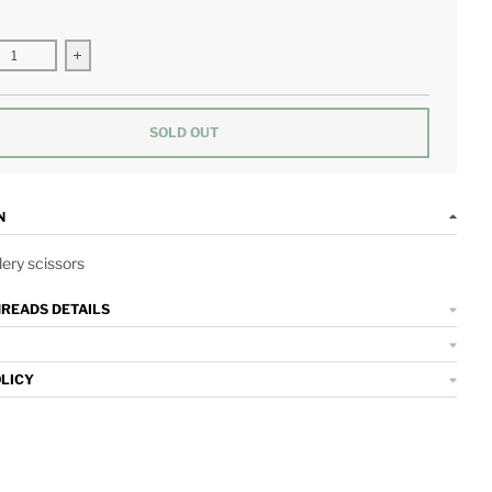
se quantity for Red and Pink Hearts Embroidery Scissors
Increase quantity for Red and Pink Hearts Embroidery Scis
SOLD OUT
N
ery scissors
HREADS DETAILS
OLICY