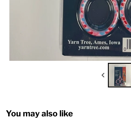
You may also like