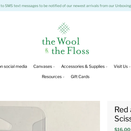
 to SMS text messages to be notified of our newest arrivals from our Unboxing
n social media
Canvases
Accessories & Supplies
Visit Us
Resources
Gift Cards
Red 
Scis
$16.00