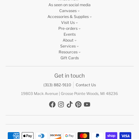
As seen on social media
Canvases
Accessories & Supplies
Visit Us
Pre-orders
Events
About
Services
Resources
Gift Cards
Get in touch
(313) 882-9110
Contact Us
19803 Mack Avenue | Grosse Pointe Woods, MI 48236
Payment methods