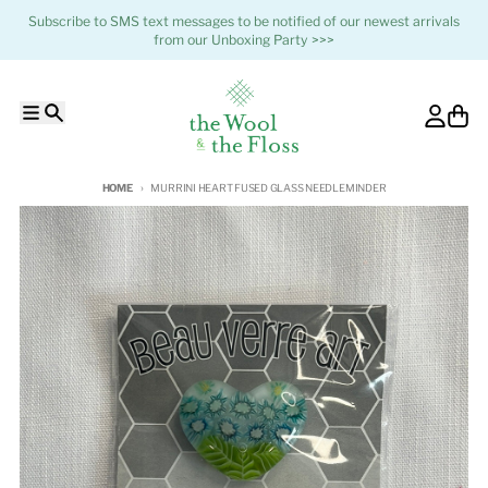
Skip to content
Subscribe to SMS text messages to be notified of our newest arrivals
from our Unboxing Party >>>
Menu
Search
Account
Cart
HOME
MURRINI HEART FUSED GLASS NEEDLEMINDER
Skip to product information