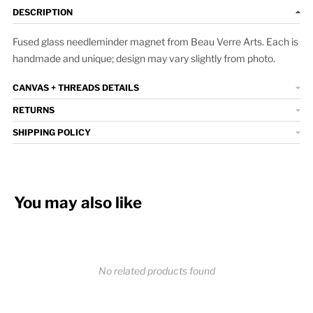
DESCRIPTION
Fused glass needleminder magnet from Beau Verre Arts. Each is
handmade and unique; design may vary slightly from photo.
CANVAS + THREADS DETAILS
RETURNS
SHIPPING POLICY
You may also like
No related products found