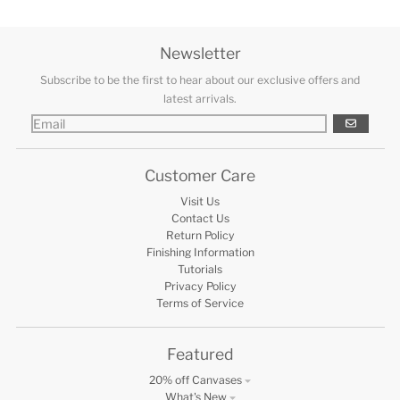
Newsletter
Subscribe to be the first to hear about our exclusive offers and
latest arrivals.
GO
Customer Care
Visit Us
Contact Us
Return Policy
Finishing Information
Tutorials
Privacy Policy
Terms of Service
Featured
20% off Canvases
What's New