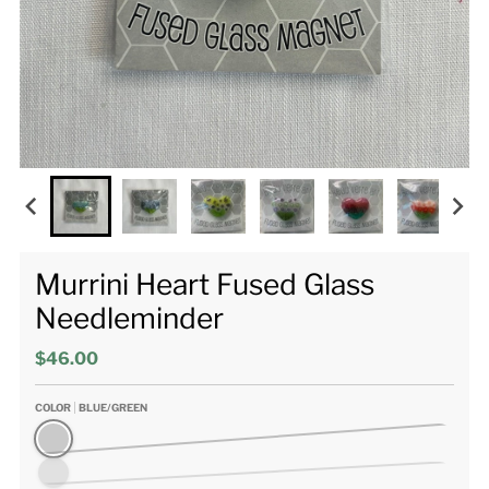
Murrini Heart Fused Glass
Needleminder
$46.00
COLOR
BLUE/GREEN
Blue/Green
Darker Blues