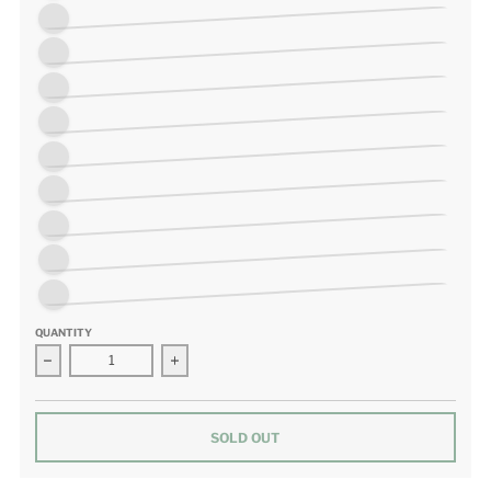
White/Pink/Purple on Mint
Orange/White/Green
Pink/Red/Dark Purple
Mint/White
Chartreuse/White/Purple/Lime
Purple/White/Green
Blue/Yellow
Sunflower
Pink and Yellow
QUANTITY
Decrease quantity for Murrini Heart Fused Glass Needleminder
Increase quantity for Murrini Heart Fused Gl
SOLD OUT