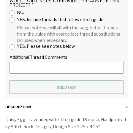
WOULD YOU LIKE US TO PROVIDE THREADS FOR THIS
PROJECT?
NO.
YES. Include threads that follow stitch guide
Please note: we will kit with the suggested threads
from the guide with appropriate thread substitutions
included when necessary.
YES. Please see notes below.
Additional Thread Comments
SOLD OUT
DESCRIPTION
Daisy Egg - Lavender, with stitch guide,18 mesh, Handpainted
by Stitch Rock Designs, Design Size:3.25 x 4.25"