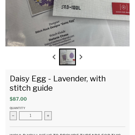
Daisy Egg - Lavender, with
stitch guide
$87.00
QUANTITY
Decrease quantity for Daisy Egg - Lavender, with stitch guid
Increase quantity for Daisy Egg - Lavender, 