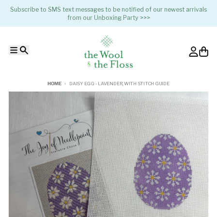
Skip to content
Subscribe to SMS text messages to be notified of our newest arrivals
from our Unboxing Party >>>
Menu
Search
Account
Cart
HOME
DAISY EGG - LAVENDER, WITH STITCH GUIDE
Skip to product information