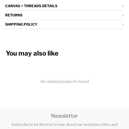
CANVAS + THREADS DETAILS
RETURNS
SHIPPING POLICY
You may also like
No related products found
Newsletter
Subscribe to be the first to hear about our exclusive offers and