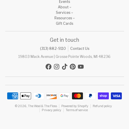
Events
About
Services
Resources
Gift Cards
Get in touch
(313) 882-9110
Contact Us
19803 Mack Avenue | Grosse Pointe Woods, MI 48236
Payment methods
© 2026,
The Wool & The Floss
Powered by Shopify
Refund policy
Privacy policy
Terms of service