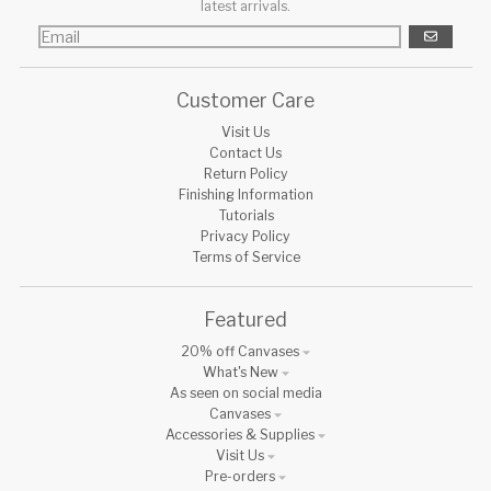
latest arrivals.
GO
Customer Care
Visit Us
Contact Us
Return Policy
Finishing Information
Tutorials
Privacy Policy
Terms of Service
Featured
20% off Canvases
What's New
As seen on social media
Canvases
Accessories & Supplies
Visit Us
Pre-orders