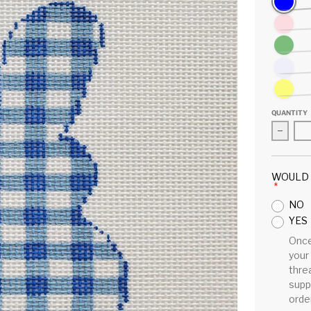
Pink
Green
Lavender
Yellow
QUANTITY
Decrea
WOULD 
NO
YES
Once
your
threa
supp
order