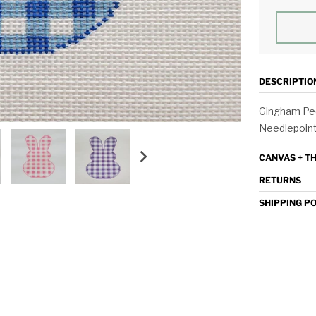
DESCRIPTIO
Gingham Pee
Needlepoint,
CANVAS + T
RETURNS
SHIPPING P