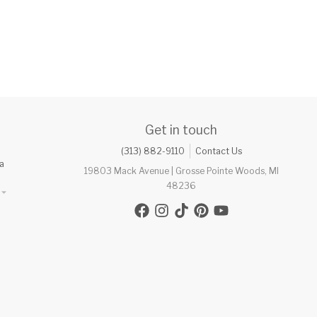
Get in touch
(313) 882-9110
Contact Us
a
19803 Mack Avenue | Grosse Pointe Woods, MI
48236