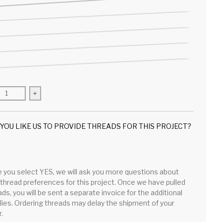
se quantity for Gingham Peep Bunny
Increase quantity for Gingham Peep Bunny
YOU LIKE US TO PROVIDE THREADS FOR THIS PROJECT?
 you select YES, we will ask you more questions about
 thread preferences for this project. Once we have pulled
ds, you will be sent a separate invoice for the additional
lies. Ordering threads may delay the shipment of your
.