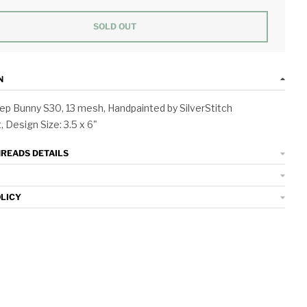
SOLD OUT
N
p Bunny S30, 13 mesh, Handpainted by SilverStitch
 Design Size: 3.5 x 6"
HREADS DETAILS
OLICY