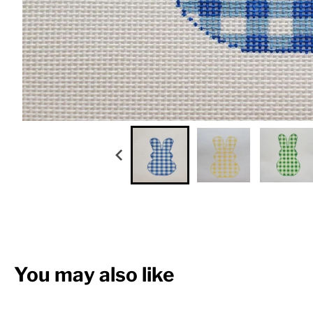
You may also like