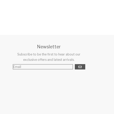
Newsletter
Subscribe to be the first to hear about our
exclusive offers and latest arrivals.
GO