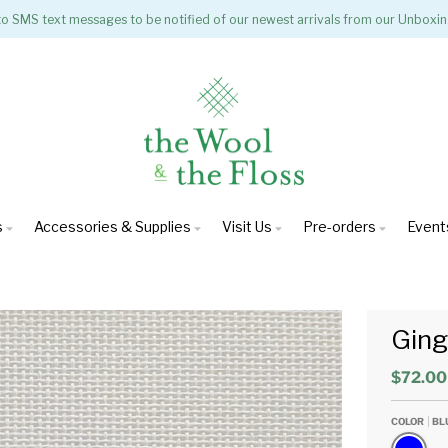
to SMS text messages to be notified of our newest arrivals from our Unboxin
s
Accessories & Supplies
Visit Us
Pre-orders
Event
Gin
$72.00
COLOR
BL
Blue