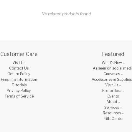
No related products found
Customer Care
Featured
Visit Us
What's New
Contact Us
As seen on social medi
Return Policy
Canvases
Finishing Information
Accessories & Supplies
Tutorials
Visit Us
Privacy Policy
Pre-orders
Terms of Service
Events
About
Services
Resources
Gift Cards