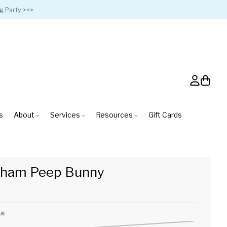
g Party >>>
Account
Cart
s
About
Services
Resources
Gift Cards
gham Peep Bunny
UE