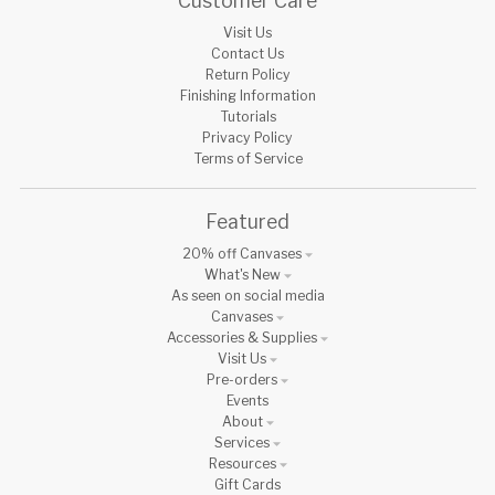
Customer Care
Visit Us
Contact Us
Return Policy
Finishing Information
Tutorials
Privacy Policy
Terms of Service
Featured
20% off Canvases
What's New
As seen on social media
Canvases
Accessories & Supplies
Visit Us
Pre-orders
Events
About
Services
Resources
Gift Cards