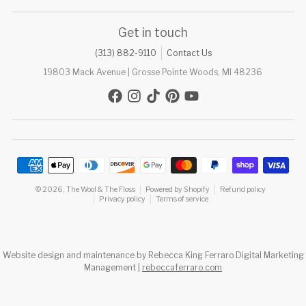
Get in touch
(313) 882-9110
Contact Us
19803 Mack Avenue | Grosse Pointe Woods, MI 48236
Payment methods
© 2026,
The Wool & The Floss
Powered by Shopify
Refund policy
Privacy policy
Terms of service
Website design and maintenance by Rebecca King Ferraro Digital Marketing
Management |
rebeccaferraro.com