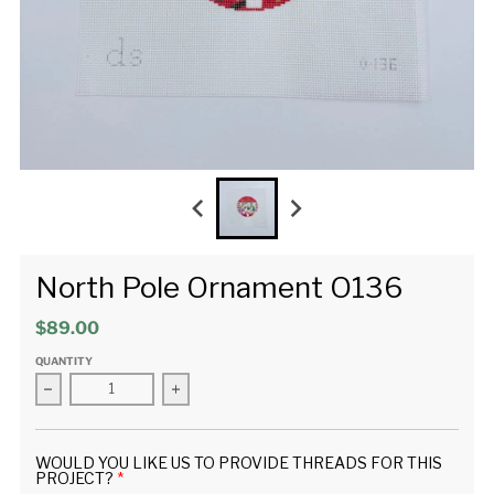
North Pole Ornament O136
$89.00
QUANTITY
Decrease quantity for North Pole Ornament O136
Increase quantity for North Pole Ornament
WOULD YOU LIKE US TO PROVIDE THREADS FOR THIS
PROJECT?