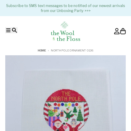
Skip to content
Subscribe to SMS text messages to be notified of our newest arrivals
from our Unboxing Party >>>
Menu
Search
Account
Cart
HOME
NORTH POLE ORNAMENT O136
Skip to product information