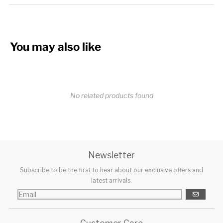
You may also like
No related products found
Newsletter
Subscribe to be the first to hear about our exclusive offers and
latest arrivals.
GO