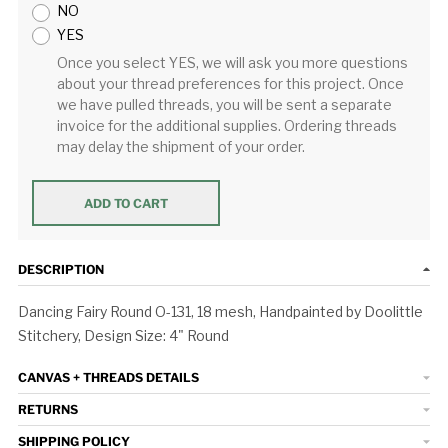
NO
YES
Once you select YES, we will ask you more questions
about your thread preferences for this project. Once
we have pulled threads, you will be sent a separate
invoice for the additional supplies. Ordering threads
may delay the shipment of your order.
ADD TO CART
DESCRIPTION
Dancing Fairy Round O-131, 18 mesh, Handpainted by Doolittle
Stitchery, Design Size: 4" Round
CANVAS + THREADS DETAILS
RETURNS
SHIPPING POLICY