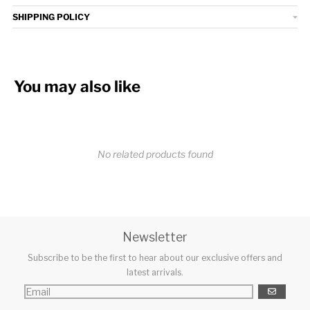
SHIPPING POLICY
You may also like
No related products found
Newsletter
Subscribe to be the first to hear about our exclusive offers and
latest arrivals.
GO