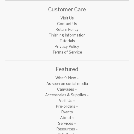
Customer Care
Visit Us
Contact Us
Return Policy
Finishing Information
Tutorials
Privacy Policy
Terms of Service
Featured
What's New
As seen on social media
Canvases
Accessories & Supplies
Visit Us
Pre-orders
Events
About
Services
Resources