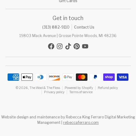
Gift Cards
Get in touch
(313) 882-9110
Contact Us
19803 Mack Avenue | Grosse Pointe Woods, MI 48236
Payment methods
© 2026,
The Wool & The Floss
Powered by Shopify
Refund policy
Privacy policy
Terms of service
Website design and maintenance by Rebecca King Ferraro Digital Marketing
Management |
rebeccaferraro.com