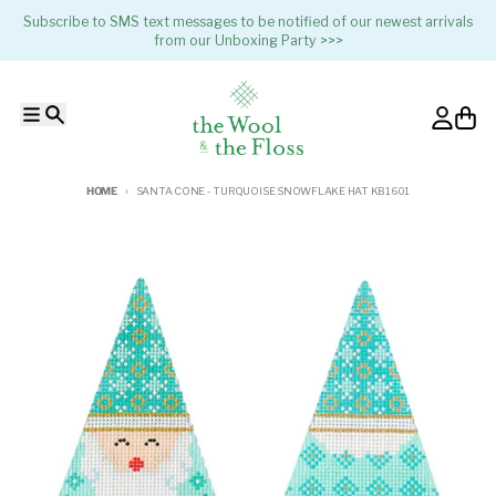
Skip to content
Subscribe to SMS text messages to be notified of our newest arrivals
from our Unboxing Party >>>
Menu
Search
Account
Cart
HOME
SANTA CONE - TURQUOISE SNOWFLAKE HAT KB1601
Skip to product information