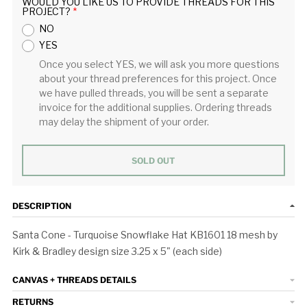
WOULD YOU LIKE US TO PROVIDE THREADS FOR THIS
PROJECT?
NO
YES
Once you select YES, we will ask you more questions
about your thread preferences for this project. Once
we have pulled threads, you will be sent a separate
invoice for the additional supplies. Ordering threads
may delay the shipment of your order.
SOLD OUT
DESCRIPTION
Santa Cone - Turquoise Snowflake Hat KB1601 18 mesh by
Kirk & Bradley design size 3.25 x 5" (each side)
CANVAS + THREADS DETAILS
RETURNS