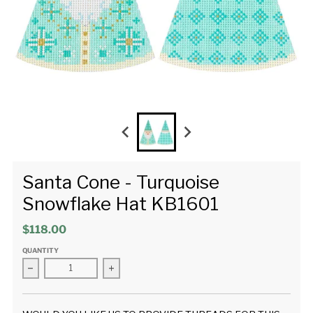
Santa Cone - Turquoise
Snowflake Hat KB1601
$118.00
QUANTITY
Decrease quantity for Santa Cone - Turquoise Snowflake Ha
Increase quantity for Santa Cone - Turquo