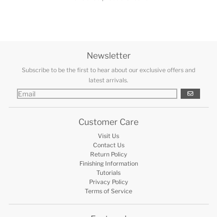
Newsletter
Subscribe to be the first to hear about our exclusive offers and
latest arrivals.
GO
Customer Care
Visit Us
Contact Us
Return Policy
Finishing Information
Tutorials
Privacy Policy
Terms of Service