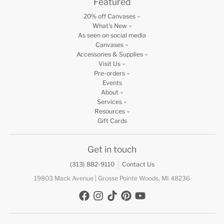
Featured
20% off Canvases
What's New
As seen on social media
Canvases
Accessories & Supplies
Visit Us
Pre-orders
Events
About
Services
Resources
Gift Cards
Get in touch
(313) 882-9110
Contact Us
19803 Mack Avenue | Grosse Pointe Woods, MI 48236