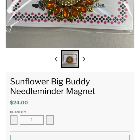
Sunflower Big Buddy
Needleminder Magnet
$24.00
QUANTITY
Decrease quantity for Sunflower Big Buddy Needleminder Mag
Increase quantity for Sunflower Big Buddy 