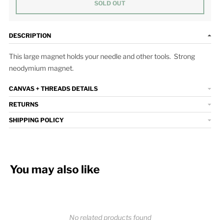
SOLD OUT
DESCRIPTION
This large magnet holds your needle and other tools. Strong
neodymium magnet.
CANVAS + THREADS DETAILS
RETURNS
SHIPPING POLICY
You may also like
No related products found