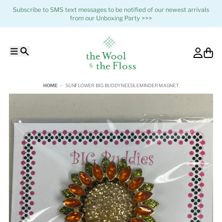
Skip to content
Subscribe to SMS text messages to be notified of our newest arrivals
from our Unboxing Party >>>
Menu
Search
Account
Cart
HOME
SUNFLOWER BIG BUDDY NEEDLEMINDER MAGNET
Skip to product information