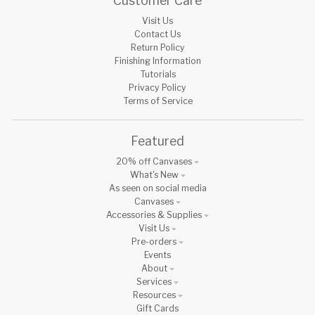
Customer Care
Visit Us
Contact Us
Return Policy
Finishing Information
Tutorials
Privacy Policy
Terms of Service
Featured
20% off Canvases
What's New
As seen on social media
Canvases
Accessories & Supplies
Visit Us
Pre-orders
Events
About
Services
Resources
Gift Cards