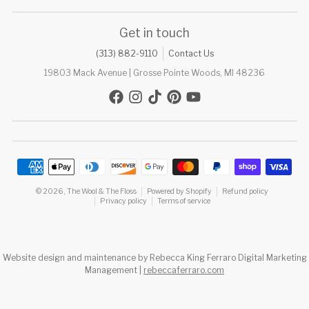
Get in touch
(313) 882-9110
Contact Us
19803 Mack Avenue | Grosse Pointe Woods, MI 48236
Payment methods
© 2026,
The Wool & The Floss
Powered by Shopify
Refund policy
Privacy policy
Terms of service
Website design and maintenance by Rebecca King Ferraro Digital Marketing
Management |
rebeccaferraro.com