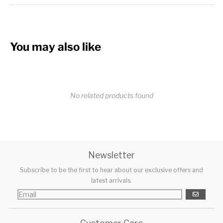
You may also like
No related products found
Newsletter
Subscribe to be the first to hear about our exclusive offers and
latest arrivals.
GO