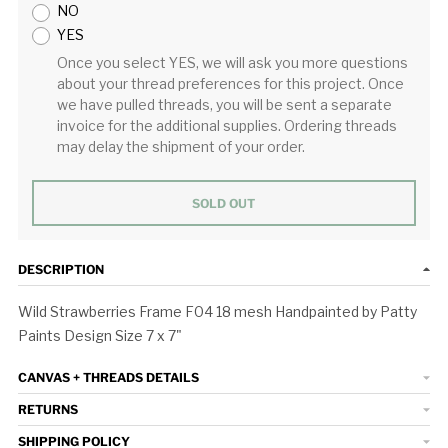
NO
YES
Once you select YES, we will ask you more questions
about your thread preferences for this project. Once
we have pulled threads, you will be sent a separate
invoice for the additional supplies. Ordering threads
may delay the shipment of your order.
SOLD OUT
DESCRIPTION
Wild Strawberries Frame F04 18 mesh Handpainted by Patty
Paints Design Size 7 x 7"
CANVAS + THREADS DETAILS
RETURNS
SHIPPING POLICY