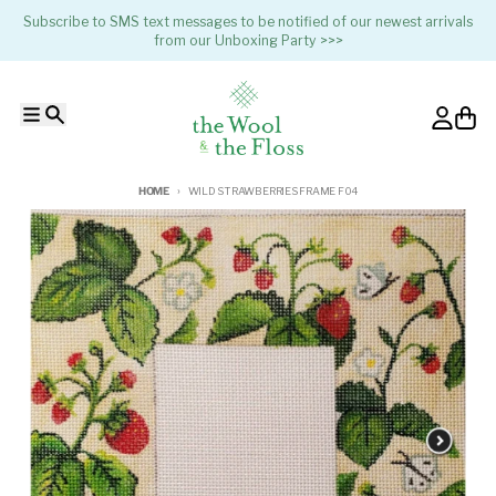
Skip to content
Subscribe to SMS text messages to be notified of our newest arrivals
from our Unboxing Party >>>
Menu
Search
Account
Cart
HOME
WILD STRAWBERRIES FRAME F04
Skip to product information