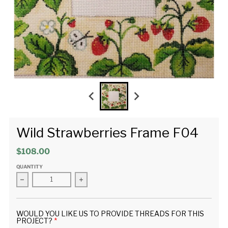
Wild Strawberries Frame F04
$108.00
QUANTITY
Decrease quantity for Wild Strawberries Frame F04
Increase quantity for Wild Strawberries Fr
WOULD YOU LIKE US TO PROVIDE THREADS FOR THIS
PROJECT?